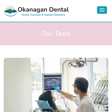
Our Team