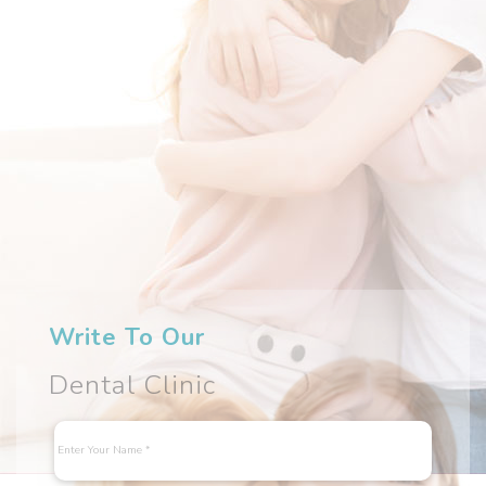
Write To Our
Dental Clinic