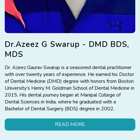
Dr.Azeez G Swarup - DMD BDS,
MDS
Dr. Azeez Gaurav Swarup is a seasoned dental practitioner
with over twenty years of experience. He earned his Doctor
of Dental Medicine (DMD) degree with honors from Boston
University’s Henry M. Goldman School of Dental Medicine in
2015. His dental journey began at Manipal College of
Dental Sciences in India, where he graduated with a
Bachelor of Dental Surgery (BDS) degree in 2002.
READ MORE