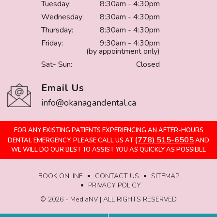
Tuesday:
8:30am - 4:30pm
Wednesday:
8:30am - 4:30pm
Thursday:
8:30am - 4:30pm
Friday:
9:30am - 4:30pm
(by appointment only)
Sat- Sun:
Closed
Email Us
info@okanagandental.ca
FOR ANY EXISTING PATIENTS EXPERIENCING AN AFTER-HOURS
(778) 515-6505
DENTAL EMERGENCY, PLEASE CALL US AT
AND
WE WILL DO OUR BEST TO ASSIST YOU AS QUICKLY AS POSSIBLE
BOOK ONLINE
CONTACT US
SITEMAP
PRIVACY POLICY
©️ 2026 - MediaNV | ALL RIGHTS RESERVED