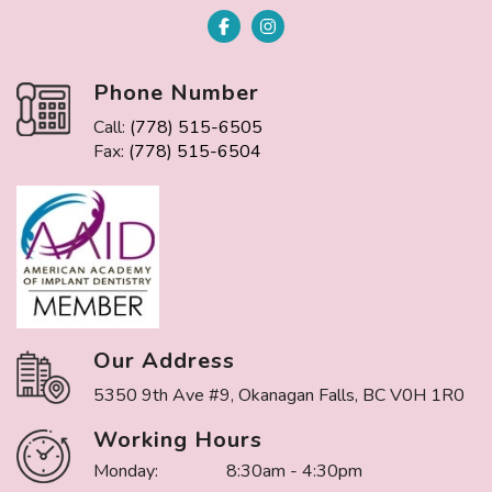
Phone Number
Call:
(778) 515-6505
Fax:
(778) 515-6504
Our Address
5350 9th Ave #9, Okanagan Falls, BC V0H 1R0
Working Hours
Monday:
8:30am - 4:30pm