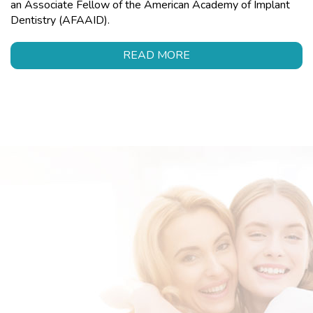
an Associate Fellow of the American Academy of Implant
Dentistry (AFAAID).
READ MORE