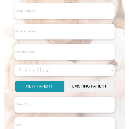
NEW PATIENT
EXISTING PATIENT