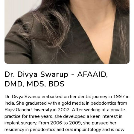
Dr. Divya Swarup - AFAAID,
DMD, MDS, BDS
Dr. Divya Swarup embarked on her dental journey in 1997 in
India. She graduated with a gold medal in pedodontics from
Rajiv Gandhi University in 2002. After working at a private
practice for three years, she developed a keen interest in
implant surgery. From 2006 to 2009, she pursued her
residency in periodontics and oral implantology and is now