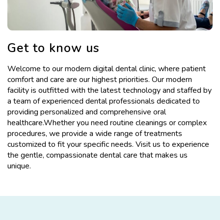
Get to know us
Welcome to our modern digital dental clinic, where patient
comfort and care are our highest priorities. Our modern
facility is outfitted with the latest technology and staffed by
a team of experienced dental professionals dedicated to
providing personalized and comprehensive oral
healthcare.Whether you need routine cleanings or complex
procedures, we provide a wide range of treatments
customized to fit your specific needs. Visit us to experience
the gentle, compassionate dental care that makes us
unique.