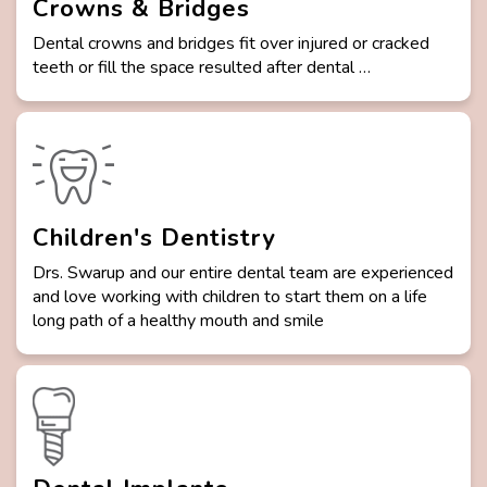
Crowns & Bridges
Dental crowns and bridges fit over injured or cracked
teeth or fill the space resulted after dental …
Children's Dentistry
Drs. Swarup and our entire dental team are experienced
and love working with children to start them on a life
long path of a healthy mouth and smile