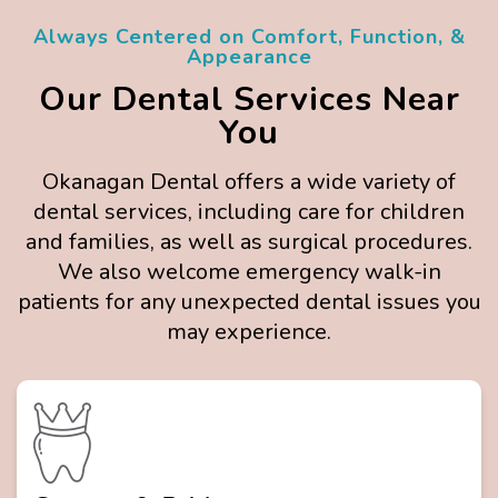
Always Centered on Comfort, Function, &
Appearance
Our Dental Services Near
You
Okanagan Dental offers a wide variety of
dental services, including care for children
and families, as well as surgical procedures.
We also welcome emergency walk-in
patients for any unexpected dental issues you
may experience.