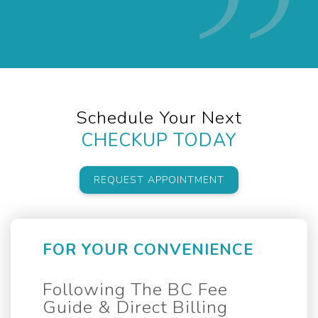
Schedule Your Next
CHECKUP TODAY
REQUEST APPOINTMENT
FOR YOUR CONVENIENCE
Following The BC Fee
Guide & Direct Billing