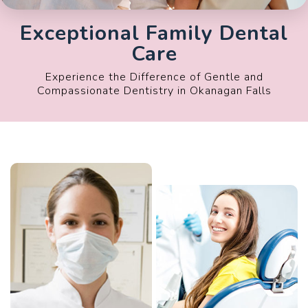
Exceptional Family Dental
Care
Experience the Difference of Gentle and
Compassionate Dentistry in Okanagan Falls