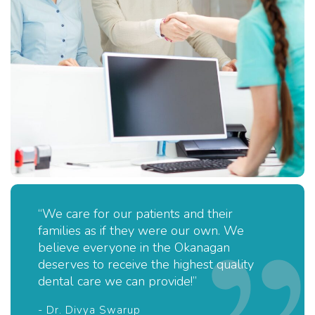
“We care for our patients and their
families as if they were our own. We
believe everyone in the Okanagan
deserves to receive the highest quality
dental care we can provide!”
- Dr. Divya Swarup