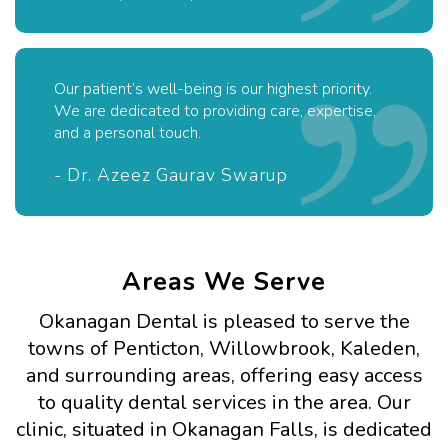
Our patient’s well-being is our highest priority.
We are dedicated to providing care, expertise,
and a personal touch.
- Dr. Azeez Gaurav Swarup
Areas We Serve
Okanagan Dental is pleased to serve the
towns of Penticton, Willowbrook, Kaleden,
and surrounding areas, offering easy access
to quality dental services in the area. Our
clinic, situated in Okanagan Falls, is dedicated