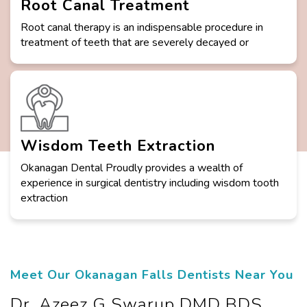
Root Canal Treatment
Root canal therapy is an indispensable procedure in
treatment of teeth that are severely decayed or
Wisdom Teeth Extraction
Okanagan Dental Proudly provides a wealth of
experience in surgical dentistry including wisdom tooth
extraction
Meet Our Okanagan Falls Dentists Near You
Dr. Azeez G Swarup DMD BDS