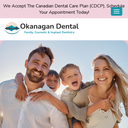
We Accept The Canadian Dental Care Plan (CDCP), Schedule
Your Appointment Today!