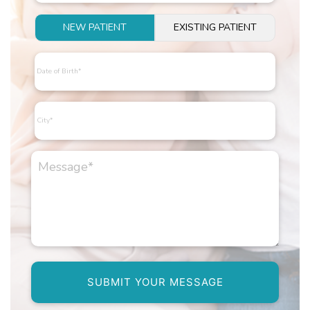
NEW PATIENT
EXISTING PATIENT