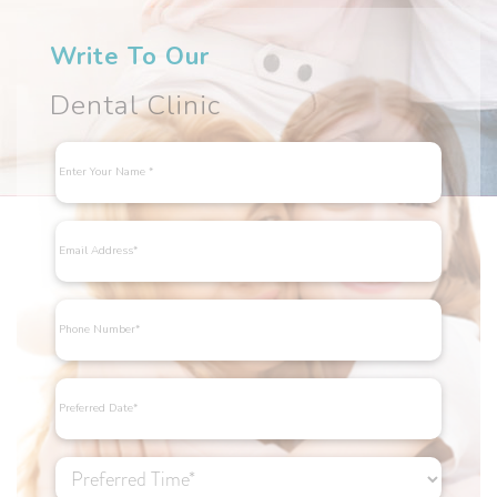
Write To Our
Dental Clinic