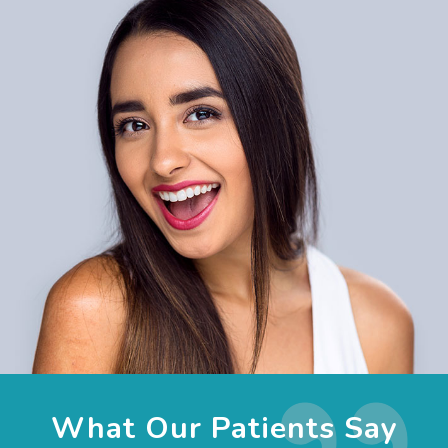
What Our Patients Say