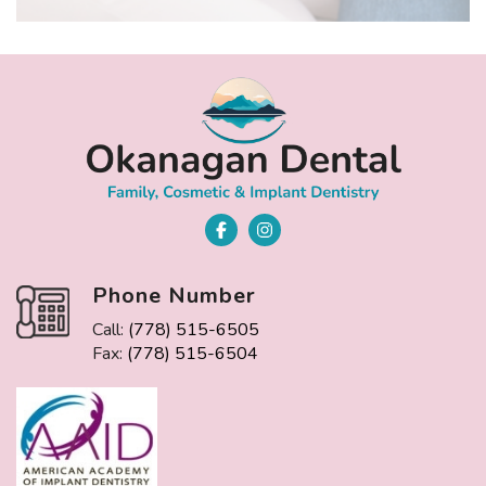
Phone Number
Call:
(778) 515-6505
Fax:
(778) 515-6504