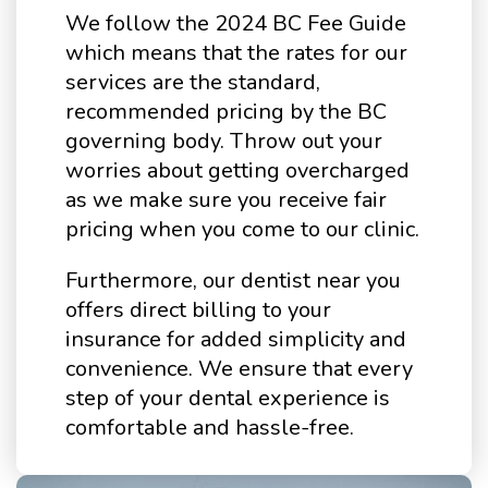
We follow the 2024 BC Fee Guide
which means that the rates for our
services are the standard,
recommended pricing by the BC
governing body. Throw out your
worries about getting overcharged
as we make sure you receive fair
pricing when you come to our clinic.
Furthermore, our dentist near you
offers direct billing to your
insurance for added simplicity and
convenience. We ensure that every
step of your dental experience is
comfortable and hassle-free.