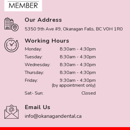
Our Address
5350 9th Ave #9, Okanagan Falls, BC V0H 1R0
Working Hours
Monday:
8:30am - 4:30pm
Tuesday:
8:30am - 4:30pm
Wednesday:
8:30am - 4:30pm
Thursday:
8:30am - 4:30pm
Friday:
9:30am - 4:30pm
(by appointment only)
Sat- Sun:
Closed
Email Us
info@okanagandental.ca