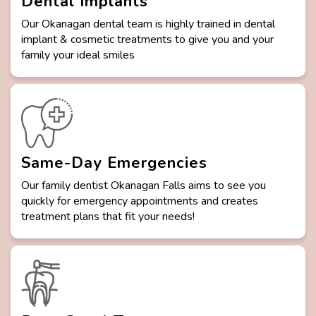
Dental Implants
Our Okanagan dental team is highly trained in dental
implant & cosmetic treatments to give you and your
family your ideal smiles
Same-Day Emergencies
Our family dentist Okanagan Falls aims to see you
quickly for emergency appointments and creates
treatment plans that fit your needs!