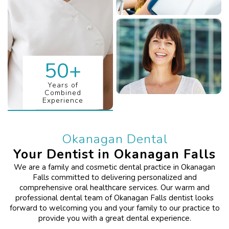
50
+
Years of
Combined
Experience
Okanagan Dental
Your Dentist in Okanagan Falls
We are a family and cosmetic dental practice in Okanagan
Falls committed to delivering personalized and
comprehensive oral healthcare services. Our warm and
professional dental team of Okanagan Falls dentist looks
forward to welcoming you and your family to our practice to
provide you with a great dental experience.