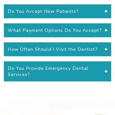
Do You Accept New Patients?
What Payment Options Do You Accept?
How Often Should I Visit the Dentist?
Do You Provide Emergency Dental
Services?