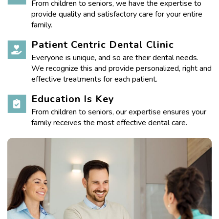
From children to seniors, we have the expertise to
provide quality and satisfactory care for your entire
family.
Patient Centric Dental Clinic
Everyone is unique, and so are their dental needs.
We recognize this and provide personalized, right and
effective treatments for each patient.
Education Is Key
From children to seniors, our expertise ensures your
family receives the most effective dental care.