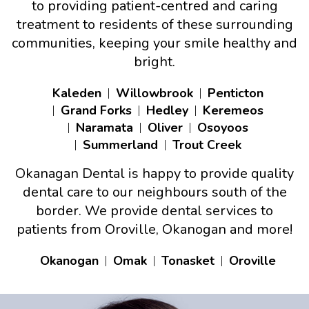
to providing patient-centred and caring
treatment to residents of these surrounding
communities, keeping your smile healthy and
bright.
Kaleden
Willowbrook
Penticton
Grand Forks
Hedley
Keremeos
Naramata
Oliver
Osoyoos
Summerland
Trout Creek
Okanagan Dental is happy to provide quality
dental care to our neighbours south of the
border. We provide dental services to
patients from Oroville, Okanogan and more!
Okanogan
Omak
Tonasket
Oroville