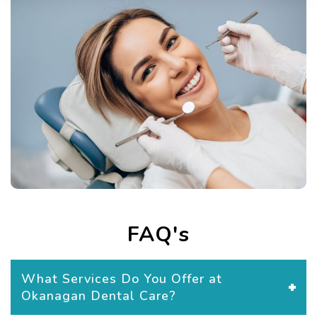
FAQ's
What Services Do You Offer at
Okanagan Dental Care?