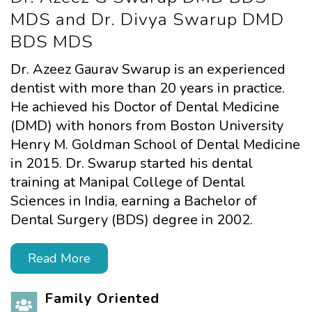
MDS
and Dr. Divya Swarup DMD
BDS MDS
Dr. Azeez Gaurav Swarup is an experienced
dentist with more than 20 years in practice.
He achieved his Doctor of Dental Medicine
(DMD) with honors from Boston University
Henry M. Goldman School of Dental Medicine
in 2015. Dr. Swarup started his dental
training at Manipal College of Dental
Sciences in India, earning a Bachelor of
Dental Surgery (BDS) degree in 2002.
Read More
Family Oriented