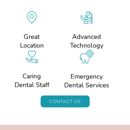
Great
Advanced
Location
Technology
Caring
Emergency
Dental Staff
Dental Services
CONTACT US