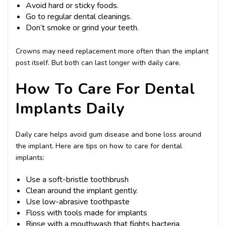
Avoid hard or sticky foods.
Go to regular dental cleanings.
Don’t smoke or grind your teeth.
Crowns may need replacement more often than the implant
post itself. But both can last longer with daily care.
How To Care For Dental
Implants Daily
Daily care helps avoid gum disease and bone loss around
the implant. Here are tips on how to care for dental
implants:
Use a soft-bristle toothbrush
Clean around the implant gently.
Use low-abrasive toothpaste
Floss with tools made for implants
Rinse with a mouthwash that fights bacteria.