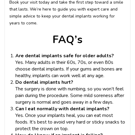
Book your visit today and take the first step toward a smile
that lasts. We’re here to guide you with expert care and
simple advice to keep your dental implants working for
years to come.
FAQ’s
Are dental implants safe for older adults?
Yes. Many adults in their 60s, 70s, or even 80s
choose dental implants. If your gums and bones are
healthy, implants can work well at any age.
Do dental implants hurt?
The surgery is done with numbing, so you won’t feel
pain during the procedure. Some mild soreness after
surgery is normal and goes away in a few days.
Can I eat normally with dental implants?
Yes. Once your implants heal, you can eat most
foods. It’s best to avoid very hard or sticky snacks to
protect the crown on top.