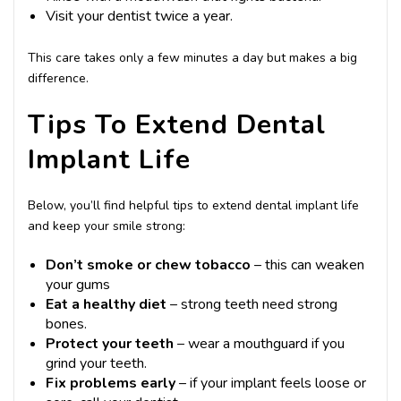
Visit your dentist twice a year.
This care takes only a few minutes a day but makes a big
difference.
Tips To Extend Dental
Implant Life
Below, you’ll find helpful tips to extend dental implant life
and keep your smile strong:
Don’t smoke or chew tobacco
– this can weaken
your gums
Eat a healthy diet
– strong teeth need strong
bones.
Protect your teeth
– wear a mouthguard if you
grind your teeth.
Fix problems early
– if your implant feels loose or