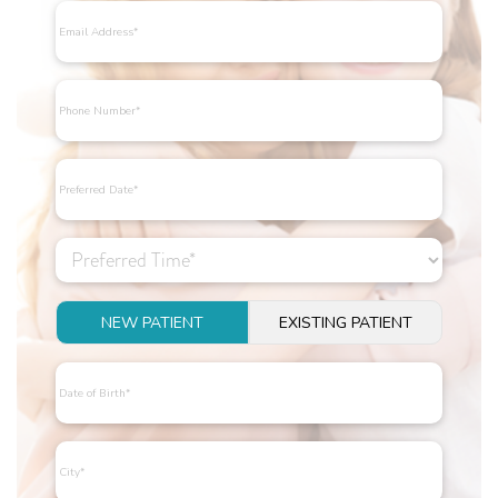
NEW PATIENT
EXISTING PATIENT