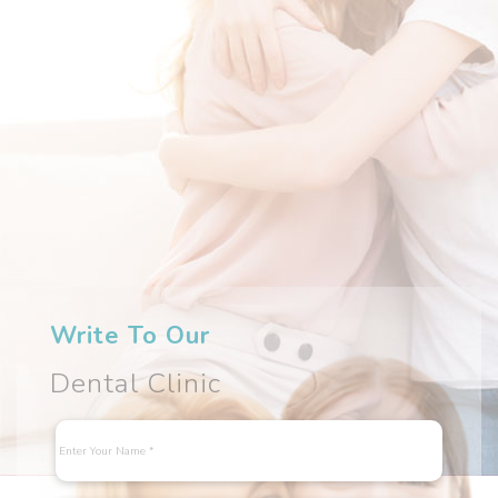
Write To Our
Dental Clinic