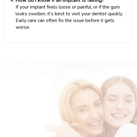
How do I know if an implant is failing?
If your implant feels loose or painful, or if the gum
looks swollen, it’s best to visit your dentist quickly.
Early care can often fix the issue before it gets
worse.