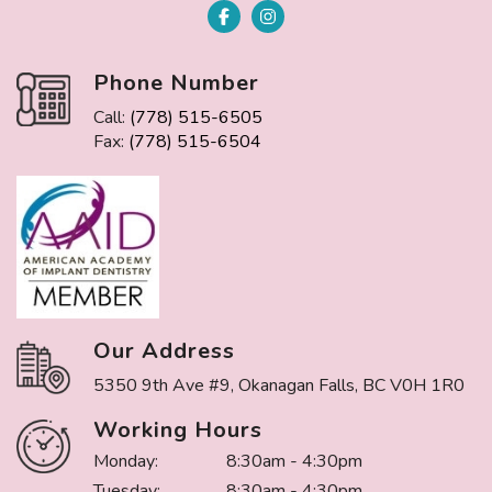
Phone Number
Call:
(778) 515-6505
Fax:
(778) 515-6504
Our Address
5350 9th Ave #9, Okanagan Falls, BC V0H 1R0
Working Hours
Monday:
8:30am - 4:30pm
Tuesday:
8:30am - 4:30pm