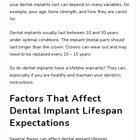
your dental implants last can depend on many variables, for
example, your age, bone strength, and how they are cared
for.
Dental implants usually last between 10 and 30 years
under optimal conditions. The implant (metal part) should
last longer than the crown. Crowns can wear out and may
need to be replaced every 10 – 15 years.
So do dental implants have a lifetime warranty? They can,
especially if you are healthy and maintain your dentist’s
instructions.
Factors That Affect
Dental Implant Lifespan
Expectations
Several things can affect dental implant lifespan