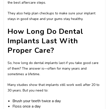
the best aftercare steps.
They also help plan checkups to make sure your implant
stays in good shape and your gums stay healthy.
How Long Do Dental
Implants Last With
Proper Care?
So, how long do dental implants last if you take good care
of them? The answer is—often for many years and
sometimes a lifetime.
Many studies show that implants still work well after 20 to
30 years. But you need to:
Brush your teeth twice a day
Floss once a day