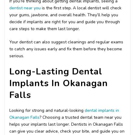
If you’re thinking about getting dental implants, seeing a
dentist near you
is the first step. A local dentist will check
your gums, jawbone, and overall health. They’ll help you
decide if implants are right for you and guide you through
care steps to make them last longer.
Your dentist can also suggest cleanings and regular exams
to catch any issues early and fix them before they become
serious.
Long-Lasting Dental
Implants In Okanagan
Falls
Looking for strong and natural-looking
dental implants in
Okanagan Falls
? Choosing a trusted dental team near you
helps your implants last longer. Dentists in Okanagan Falls
can give you clear advice, check your bite, and guide you on