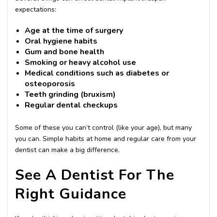
expectations:
Age at the time of surgery
Oral hygiene habits
Gum and bone health
Smoking or heavy alcohol use
Medical conditions such as diabetes or
osteoporosis
Teeth grinding (bruxism)
Regular dental checkups
Some of these you can’t control (like your age), but many
you can. Simple habits at home and regular care from your
dentist can make a big difference.
See A Dentist For The
Right Guidance