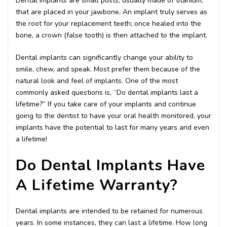
Dental implants are small posts, usually made of titanium,
that are placed in your jawbone. An implant truly serves as
the root for your replacement teeth; once healed into the
bone, a crown (false tooth) is then attached to the implant.
Dental implants can significantly change your ability to
smile, chew, and speak. Most prefer them because of the
natural look and feel of implants. One of the most
commonly asked questions is, “Do dental implants last a
lifetime?” If you take care of your implants and continue
going to the dentist to have your oral health monitored, your
implants have the potential to last for many years and even
a lifetime!
Do Dental Implants Have
A Lifetime Warranty?
Dental implants are intended to be retained for numerous
years. In some instances, they can last a lifetime. How long