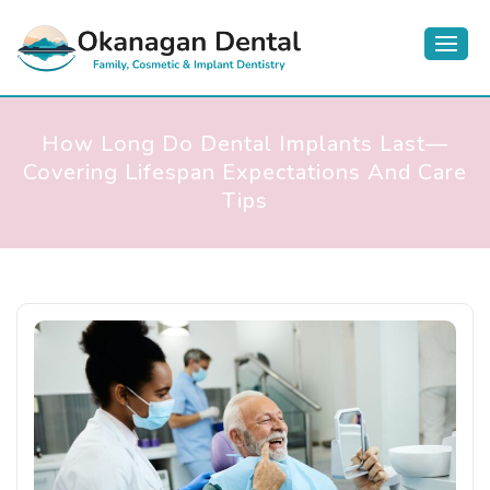
How Long Do Dental Implants Last—
Covering Lifespan Expectations And Care
Tips