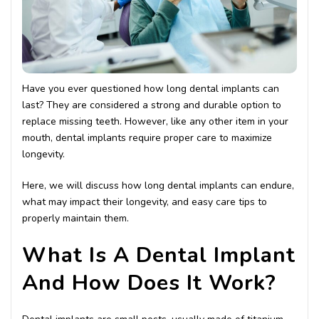
Have you ever questioned how long dental implants can
last? They are considered a strong and durable option to
replace missing teeth. However, like any other item in your
mouth, dental implants require proper care to maximize
longevity.
Here, we will discuss how long dental implants can endure,
what may impact their longevity, and easy care tips to
properly maintain them.
What Is A Dental Implant
And How Does It Work?