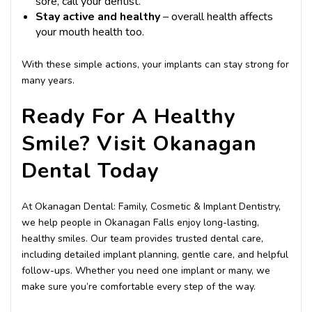
sore, call your dentist.
Stay active and healthy
– overall health affects
your mouth health too.
With these simple actions, your implants can stay strong for
many years.
Ready For A Healthy
Smile? Visit Okanagan
Dental Today
At Okanagan Dental: Family, Cosmetic & Implant Dentistry,
we help people in Okanagan Falls enjoy long-lasting,
healthy smiles. Our team provides trusted dental care,
including detailed implant planning, gentle care, and helpful
follow-ups. Whether you need one implant or many, we
make sure you’re comfortable every step of the way.