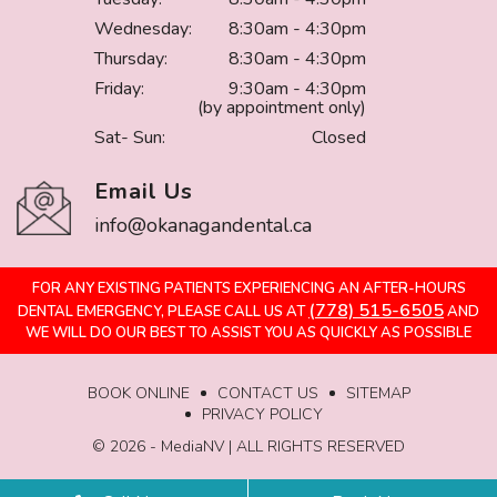
Wednesday:
8:30am - 4:30pm
Thursday:
8:30am - 4:30pm
Friday:
9:30am - 4:30pm
(by appointment only)
Sat- Sun:
Closed
Email Us
info@okanagandental.ca
FOR ANY EXISTING PATIENTS EXPERIENCING AN AFTER-HOURS
(778) 515-6505
DENTAL EMERGENCY, PLEASE CALL US AT
AND
WE WILL DO OUR BEST TO ASSIST YOU AS QUICKLY AS POSSIBLE
BOOK ONLINE
CONTACT US
SITEMAP
PRIVACY POLICY
©️ 2026 - MediaNV | ALL RIGHTS RESERVED