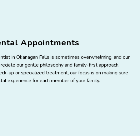
ental Appointments
entist in Okanagan Falls is sometimes overwhelming, and our
eciate our gentle philosophy and family-first approach.
ck-up or specialized treatment, our focus is on making sure
tal experience for each member of your family.