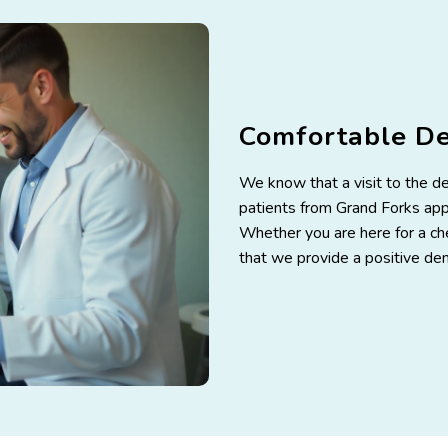
Comfortable D
We know that a visit to the d
patients from Grand Forks appr
Whether you are here for a che
that we provide a positive den