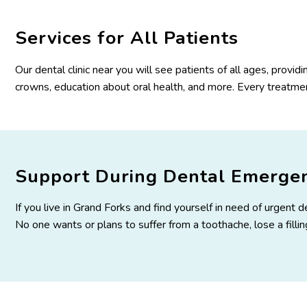
Services for All Patients
Our dental clinic near you will see patients of all ages, provid
crowns, education about oral health, and more. Every treatment
Support During Dental Emergen
If you live in Grand Forks and find yourself in need of urgent
No one wants or plans to suffer from a toothache, lose a fill