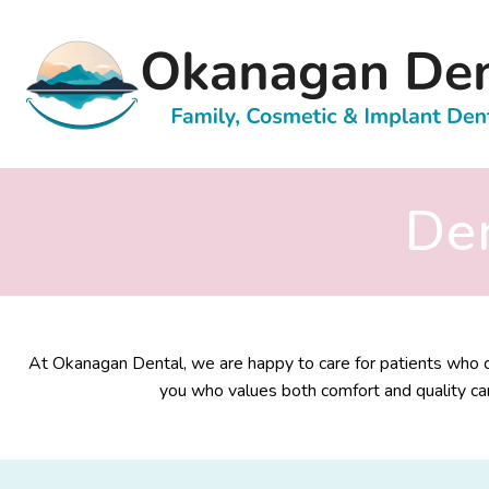
Den
At Okanagan Dental, we are happy to care for patients who co
you who values both comfort and quality car