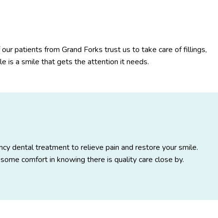
 our patients from Grand Forks trust us to take care of fillings,
 is a smile that gets the attention it needs.
ncy dental treatment to relieve pain and restore your smile.
some comfort in knowing there is quality care close by.