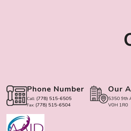
Phone Number
Our A
(778) 515-6505
5350 9th A
Call:
(778) 515-6504
V0H 1R0
Fax: