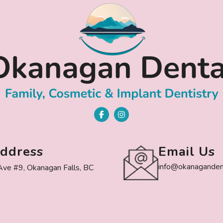
ddress
Email Us
info@okanagandent
ve #9, Okanagan Falls, BC