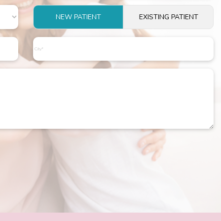
NEW PATIENT
EXISTING PATIENT