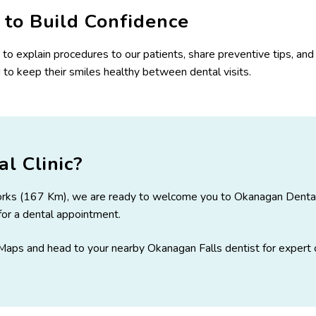
to Build Confidence
me to explain procedures to our patients, share preventive tips, a
to keep their smiles healthy between dental visits.
l Clinic?
 Forks (167 Km), we are ready to welcome you to Okanagan Dental. 
y for a dental appointment.
aps and head to your nearby Okanagan Falls dentist
for expert 