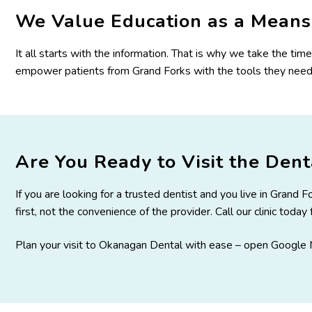
We Value Education as a Means 
It all starts with the information. That is why we take the ti
empower patients from Grand Forks with the tools they need 
Are You Ready to Visit the Denta
If you are looking for a trusted dentist and you live in Grand
first, not the convenience of the provider. Call our clinic toda
Plan your visit to Okanagan Dental with ease –
open Google M