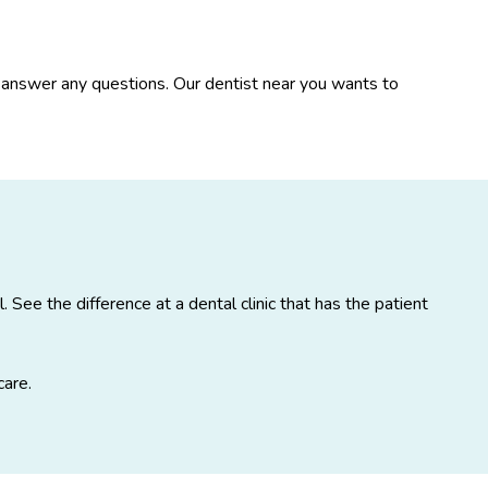
nd answer any questions. Our dentist near you wants to
See the difference at a dental clinic that has the patient
care.