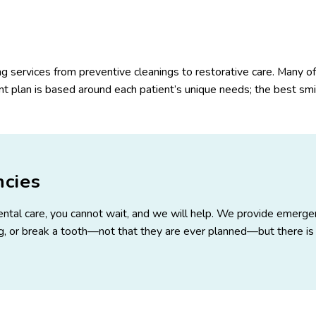
ing services from preventive cleanings to restorative care. Many of
 plan is based around each patient’s unique needs; the best smile
cies
 dental care, you cannot wait, and we will help. We provide emerge
ing, or break a tooth—not that they are ever planned—but there is 