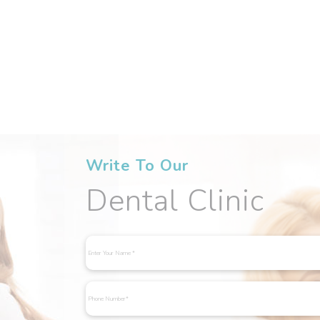
Write To Our
Dental Clinic