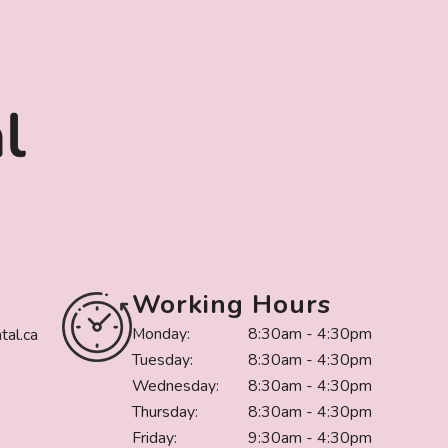
Working Hours
Monday:
8:30am - 4:30pm
al.ca
Tuesday:
8:30am - 4:30pm
Wednesday:
8:30am - 4:30pm
Thursday:
8:30am - 4:30pm
Friday:
9:30am - 4:30pm