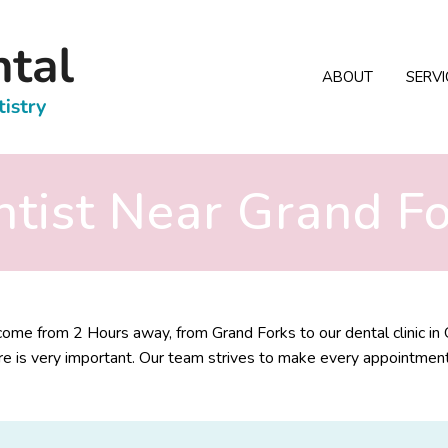
ABOUT
SERVI
tist Near Grand F
me from 2 Hours away, from Grand Forks to our dental clinic in 
e is very important. Our team strives to make every appointment fe