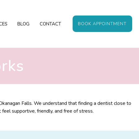
CES
BLOG
CONTACT
BOOK APPOINTMENT
orks
Okanagan Falls. We understand that finding a dentist close to
el supportive, friendly, and free of stress.